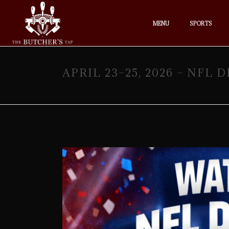
MENU
SPORTS
APRIL 23–25, 2026 – NFL