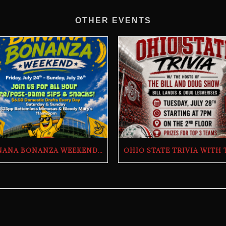
OTHER EVENTS
BANANA BONANZA WEEKEND | THE BUTCHER’S TAP | FRIDAY, JULY 24TH–SUNDAY, JULY 26TH, 2026