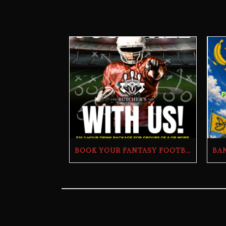
BOOK YOUR FANTASY FOOTBALL DRAFT PARTY | THE BUTCHER’S TAP