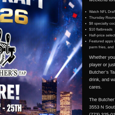
Watch NFL Draft
Thursday Round 
$8 specialty coc
$10 flatbreads
Half-price selec
Featured apps in
parm fries, and
Whether you’
player or jus
Butcher’s Ta
drink, and w
cares.
The Butcher
3553 N Sout
(773) 325-0