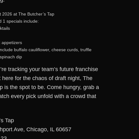
 2026 at The Butcher’s Tap
1 specials include:
ktails
t appetizers
clude buffalo cauliflower, cheese curds, truffle
 spinach dip
re tracking your team’s future franchise
t here for the chaos of draft night, The
p is the spot to be. Come hungry, grab a
atch every pick unfold with a crowd that
’s Tap
hport Ave, Chicago, IL 60657
123