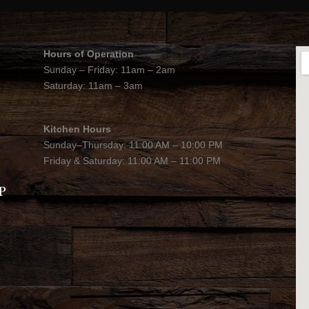
Hours of Operation
Sunday – Friday: 11am – 2am
Saturday: 11am – 3am
Kitchen Hours
Sunday–Thursday: 11:00 AM – 10:00 PM
Friday & Saturday: 11:00 AM – 11:00 PM