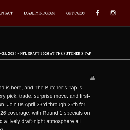
ONTACT
LOYALTY PROGRAM
GIFT CARDS
3–25, 2026 – NFL DRAFT 2026 AT THE BUTCHER’S TAP
d is here, and The Butcher’s Tap is
ry pick, trade, surprise move, and first-
n. Join us April 23rd through 25th for
26 coverage, with Round 1 specials on
 a lively draft-night atmosphere all
g.