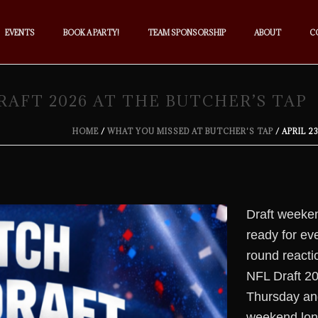
EVENTS
BOOK A PARTY!
TEAM SPONSORSHIP
ABOUT
C
 DRAFT 2026 AT THE BUTCHER’S TAP
HOME
/
WHAT YOU MISSED AT BUTCHER'S TAP
/ APRIL 2
Draft weeken
ready for eve
round reactio
NFL Draft 20
Thursday and
weekend lon