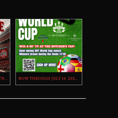
OHIO STATE TRIVIA WITH THE BILL AND DOUG SHOW – TUESDAY, JULY 28TH AT THE BUTCHER’S TAP
NOW THROUGH JULY 19, 2026 | 2026 WORLD CUP TV GIVEAWAY | THE BUTCHER’S TAP