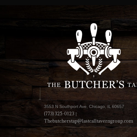
3553 N Southport Ave, Chicago, IL 60657
(773) 325-0123
|
Thebutcherstap@lastcalltaverngroup.com