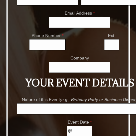
Email Address
*
Phone Number
*
Ext.
Company
YOUR EVENT DETAILS
Nature of this Event
(e.g., Birthday Party or Business Dinner
Event Date
*