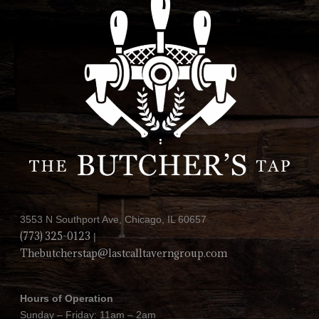
3553 N Southport Ave, Chicago, IL 60657
(773) 325-0123
|
Thebutcherstap@lastcalltaverngroup.com
Hours of Operation
Sunday – Friday: 11am – 2am