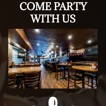
COME PARTY
WITH US