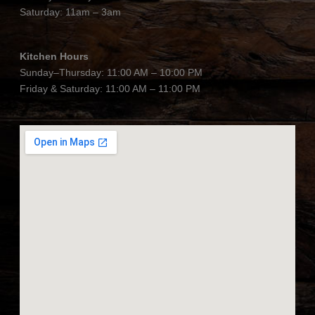
Saturday: 11am – 3am
Kitchen Hours
Sunday–Thursday: 11:00 AM – 10:00 PM
Friday & Saturday: 11:00 AM – 11:00 PM