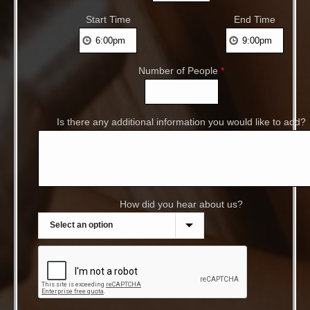
Start Time
End Time
Number of People
*
Is there any additional information you would like to add?
How did you hear about us?