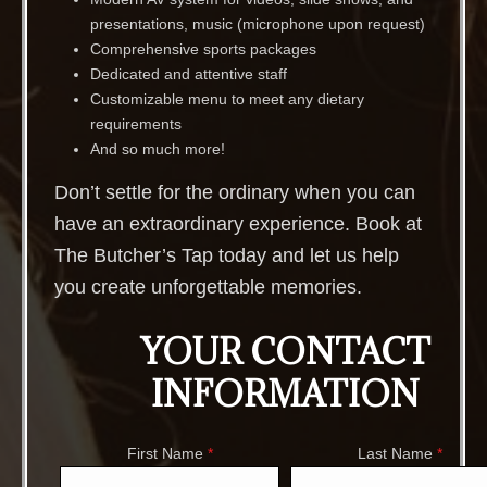
presentations, music (microphone upon request)
Comprehensive sports packages
Dedicated and attentive staff
Customizable menu to meet any dietary
requirements
And so much more!
Don’t settle for the ordinary when you can
have an extraordinary experience. Book at
The Butcher’s Tap today and let us help
you create unforgettable memories.
YOUR CONTACT
INFORMATION
First Name
*
Last Name
*