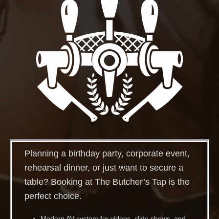
Planning a birthday party, corporate event,
rehearsal dinner, or just want to secure a
table? Booking at The Butcher’s Tap is the
perfect choice.
Modern AV system for videos, slide shows, and