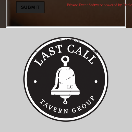
Private Event Software powered by Triple