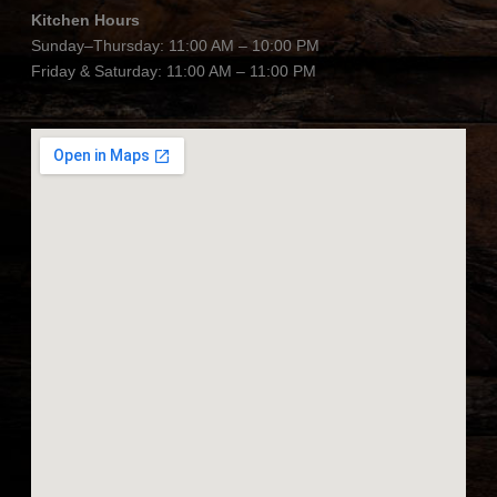
Kitchen Hours
Sunday–Thursday: 11:00 AM – 10:00 PM
Friday & Saturday: 11:00 AM – 11:00 PM