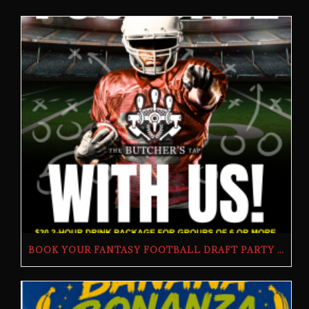
BOOK YOUR FANTASY FOOTBALL DRAFT PARTY | THE BUTCHER’S TAP