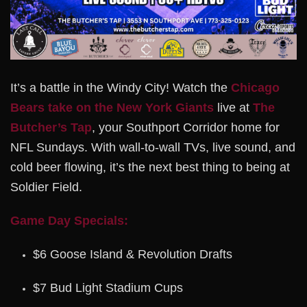
It’s a battle in the Windy City! Watch the
Chicago
Bears take on the New York Giants
live at
The
Butcher’s Tap
, your Southport Corridor home for
NFL Sundays. With wall-to-wall TVs, live sound, and
cold beer flowing, it’s the next best thing to being at
Soldier Field.
Game Day Specials:
$6 Goose Island & Revolution Drafts
$7 Bud Light Stadium Cups