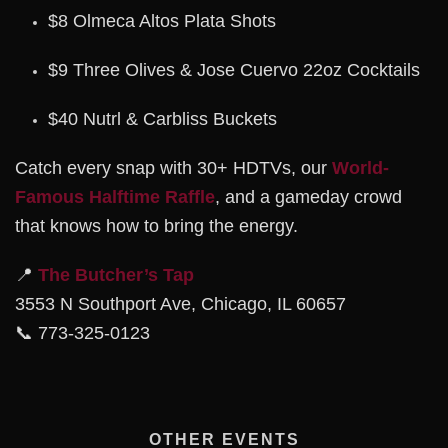
$8 Olmeca Altos Plata Shots
$9 Three Olives & Jose Cuervo 22oz Cocktails
$40 Nutrl & Carbliss Buckets
Catch every snap with 30+ HDTVs, our
World-
Famous Halftime Raffle
, and a gameday crowd
that knows how to bring the energy.
📍
The Butcher’s Tap
3553 N Southport Ave, Chicago, IL 60657
📞 773-325-0123
OTHER EVENTS