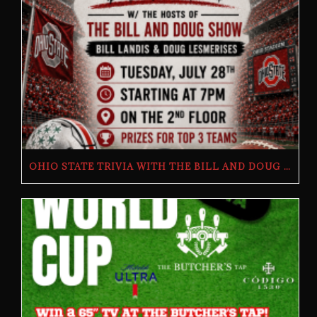
OHIO STATE TRIVIA WITH THE BILL AND DOUG SHOW – TUESDAY, JULY 28TH AT THE BUTCHER’S TAP