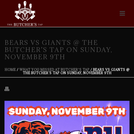
BEARS VS GIANTS @ THE
BUTCHER’S TAP ON SUNDAY,
NOVEMBER 9TH
HOME
/
WHAT YOU MISSED AT BUTCHER'S TAP
/ BEARS VS GIANTS @
THE BUTCHER’S TAP ON SUNDAY, NOVEMBER 9TH