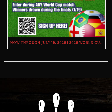
NOW THROUGH JULY 19, 2026 | 2026 WORLD CUP TV GIVEAWAY | THE BUTCHER’S TAP