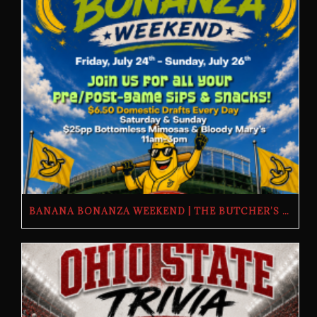
BANANA BONANZA WEEKEND | THE BUTCHER’S TAP | FRIDAY, JULY 24TH–SUNDAY, JULY 26TH, 2026