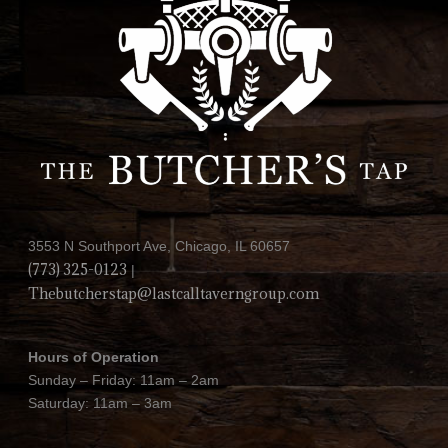
3553 N Southport Ave, Chicago, IL 60657
(773) 325-0123
|
Thebutcherstap@lastcalltaverngroup.com
Hours of Operation
Sunday – Friday: 11am – 2am
Saturday: 11am – 3am