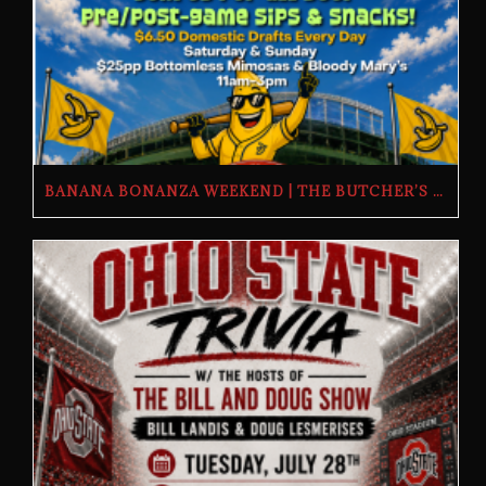
BANANA BONANZA WEEKEND | THE BUTCHER’S TAP | FRIDAY, JULY 24TH–SUNDAY, JULY 26TH, 2026