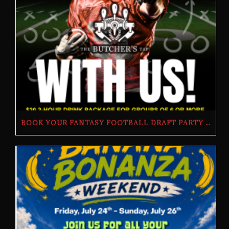
BOOK YOUR FANTASY FOOTBALL DRAFT PARTY | THE BUTCHER’S TAP