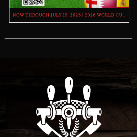
NOW THROUGH JULY 19, 2026 | 2026 WORLD CUP TV GIVEAWAY | THE BUTCHER’S TAP