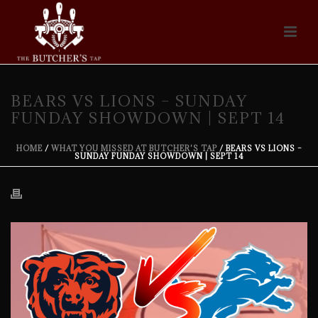
BEARS VS LIONS – SUNDAY
FUNDAY SHOWDOWN | SEPT 14
HOME
/
WHAT YOU MISSED AT BUTCHER'S TAP
/ BEARS VS LIONS –
SUNDAY FUNDAY SHOWDOWN | SEPT 14