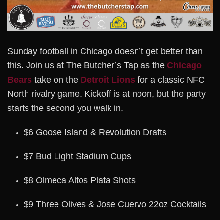
Sunday football in Chicago doesn’t get better than
this. Join us at The Butcher’s Tap as the
Chicago
Bears
take on the
Detroit Lions
for a classic NFC
North rivalry game. Kickoff is at noon, but the party
starts the second you walk in.
$6 Goose Island & Revolution Drafts
$7 Bud Light Stadium Cups
$8 Olmeca Altos Plata Shots
$9 Three Olives & Jose Cuervo 22oz Cocktails