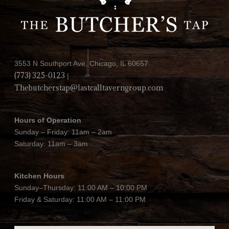
3553 N Southport Ave, Chicago, IL 60657
(773) 325-0123
|
Thebutcherstap@lastcalltaverngroup.com
Hours of Operation
Sunday – Friday: 11am – 2am
Saturday: 11am – 3am
Kitchen Hours
Sunday–Thursday: 11:00 AM – 10:00 PM
Friday & Saturday: 11:00 AM – 11:00 PM