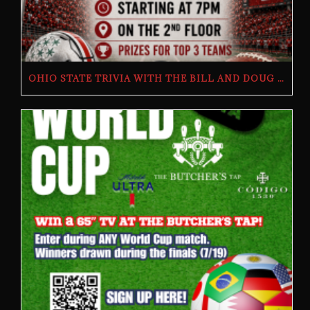
OHIO STATE TRIVIA WITH THE BILL AND DOUG SHOW – TUESDAY, JULY 28TH AT THE BUTCHER’S TAP