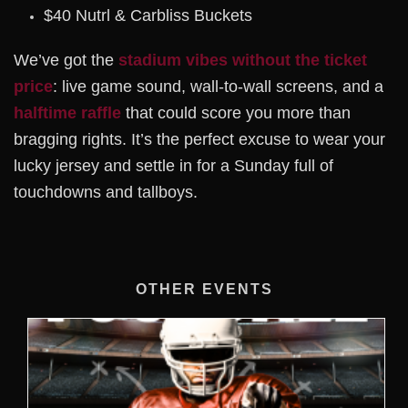
$40 Nutrl & Carbliss Buckets
We’ve got the
stadium vibes without the ticket
price
: live game sound, wall-to-wall screens, and a
halftime raffle
that could score you more than
bragging rights. It’s the perfect excuse to wear your
lucky jersey and settle in for a Sunday full of
touchdowns and tallboys.
OTHER EVENTS