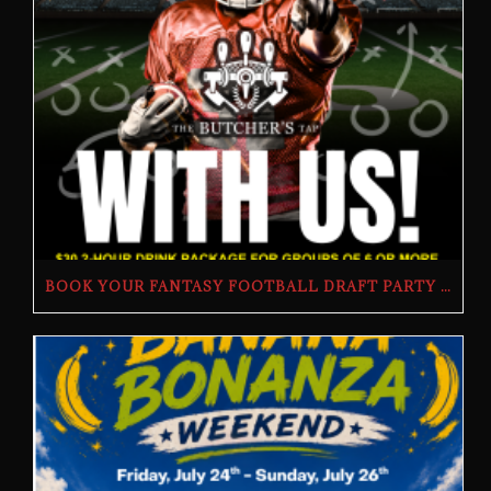
BOOK YOUR FANTASY FOOTBALL DRAFT PARTY | THE BUTCHER’S TAP