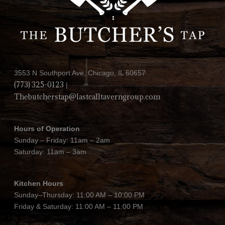
3553 N Southport Ave, Chicago, IL 60657
(773) 325-0123
|
Thebutcherstap@lastcalltaverngroup.com
Hours of Operation
Sunday – Friday: 11am – 2am
Saturday: 11am – 3am
Kitchen Hours
Sunday–Thursday: 11:00 AM – 10:00 PM
Friday & Saturday: 11:00 AM – 11:00 PM