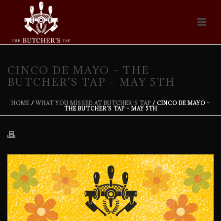
CINCO DE MAYO – THE
BUTCHER’S TAP – MAY 5TH
HOME
/
WHAT YOU MISSED AT BUTCHER'S TAP
/ CINCO DE MAYO –
THE BUTCHER’S TAP – MAY 5TH