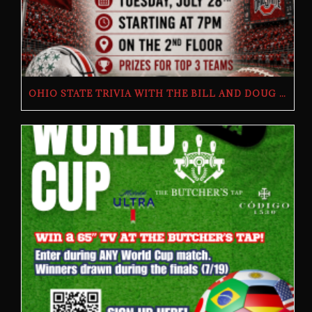
OHIO STATE TRIVIA WITH THE BILL AND DOUG SHOW – TUESDAY, JULY 28TH AT THE BUTCHER’S TAP