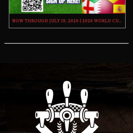
NOW THROUGH JULY 19, 2026 | 2026 WORLD CUP TV GIVEAWAY | THE BUTCHER’S TAP