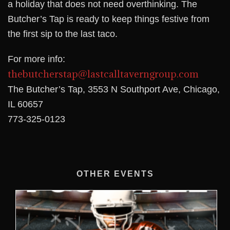
a holiday that does not need overthinking. The
Butcher’s Tap is ready to keep things festive from
the first sip to the last taco.
For more info:
thebutcherstap@lastcalltaverngroup.com
The Butcher’s Tap, 3553 N Southport Ave, Chicago,
IL 60657
773-325-0123
OTHER EVENTS