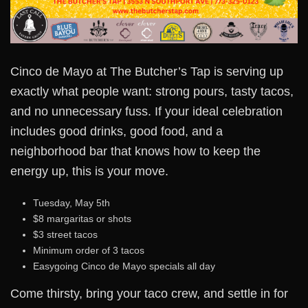
Cinco de Mayo at The Butcher’s Tap is serving up
exactly what people want: strong pours, tasty tacos,
and no unnecessary fuss. If your ideal celebration
includes good drinks, good food, and a
neighborhood bar that knows how to keep the
energy up, this is your move.
Tuesday, May 5th
$8 margaritas or shots
$3 street tacos
Minimum order of 3 tacos
Easygoing Cinco de Mayo specials all day
Come thirsty, bring your taco crew, and settle in for