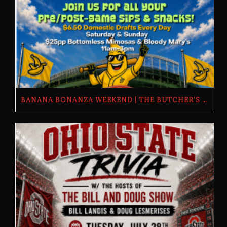
BANANA BONANZA WEEKEND | THE BUTCHER’S TAP | FRIDAY, JULY 24TH–SUNDAY, JULY 26TH, 2026