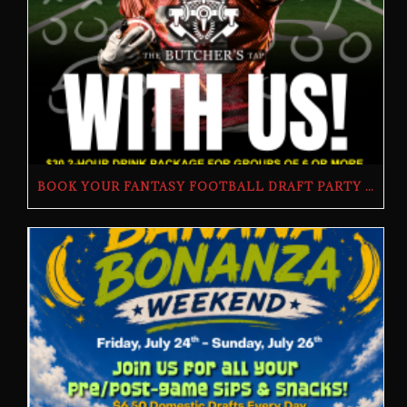
BOOK YOUR FANTASY FOOTBALL DRAFT PARTY | THE BUTCHER’S TAP