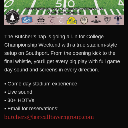
The Butcher’s Tap is going all-in for College
Championship Weekend with a true stadium-style
setup on Southport. From the opening kick to the
final whistle, you’ll get every big play with full game-
day sound and screens in every direction.
• Game day stadium experience
• Live sound
• 30+ HDTVs
• Email for reservations:
butchers@lastcalltaverngroup.com