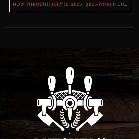
NOW THROUGH JULY 19, 2026 | 2026 WORLD CUP TV GIVEAWAY | THE BUTCHER’S TAP