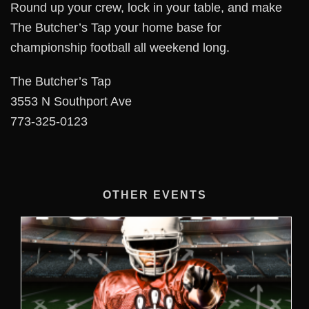
Round up your crew, lock in your table, and make
The Butcher’s Tap your home base for
championship football all weekend long.
The Butcher’s Tap
3553 N Southport Ave
773-325-0123
OTHER EVENTS