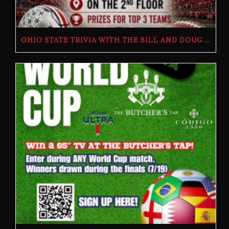
OHIO STATE TRIVIA WITH THE BILL AND DOUG SHOW – TUESDAY, JULY 28TH AT THE BUTCHER’S TAP