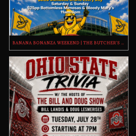
BANANA BONANZA WEEKEND | THE BUTCHER’S TAP | FRIDAY, JULY 24TH–SUNDAY, JULY 26TH, 2026