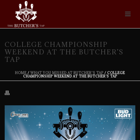
COLLEGE CHAMPIONSHIP
WEEKEND AT THE BUTCHER’S
TAP
HOME
/
WHAT YOU MISSED AT BUTCHER'S TAP
/ COLLEGE
CHAMPIONSHIP WEEKEND AT THE BUTCHER’S TAP