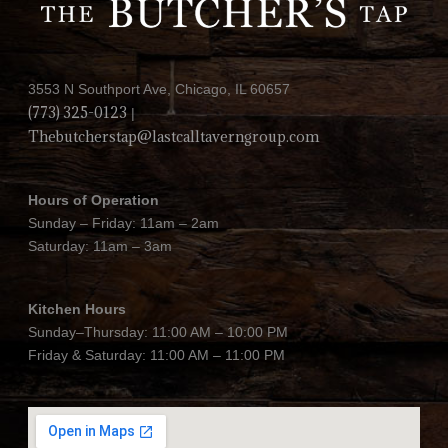
3553 N Southport Ave, Chicago, IL 60657
(773) 325-0123
|
Thebutcherstap@lastcalltaverngroup.com
Hours of Operation
Sunday – Friday: 11am – 2am
Saturday: 11am – 3am
Kitchen Hours
Sunday–Thursday: 11:00 AM – 10:00 PM
Friday & Saturday: 11:00 AM – 11:00 PM