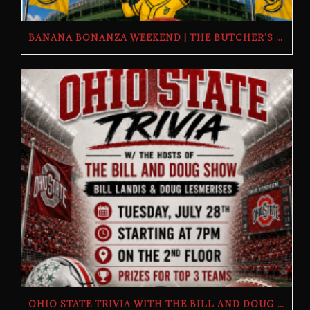
BANANA BONANZA WEEKEND | THE BUTCHER’S TAP | FRIDAY, JULY 24TH–SUNDAY, JULY 26TH, 2026
OHIO STATE TRIVIA WITH THE BILL AND DOUG SHOW – TUESDAY, JULY 28TH AT THE BUTCHER’S TAP