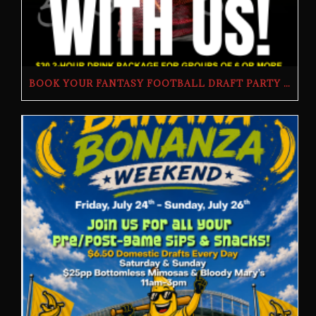
BOOK YOUR FANTASY FOOTBALL DRAFT PARTY | THE BUTCHER’S TAP