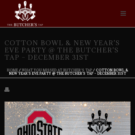
COTTON BOWL & NEW YEAR’S
EVE PARTY @ THE BUTCHER’S
TAP – DECEMBER 31ST
HOME
/
WHAT YOU MISSED AT BUTCHER'S TAP
/ COTTON BOWL &
NEW YEAR’S EVE PARTY @ THE BUTCHER’S TAP – DECEMBER 31ST