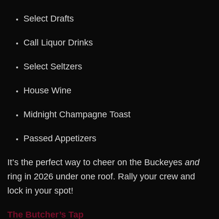
Select Drafts
Call Liquor Drinks
Select Seltzers
House Wine
Midnight Champagne Toast
Passed Appetizers
It’s the perfect way to cheer on the Buckeyes
and
ring in 2026 under one roof. Rally your crew and
lock in your spot!
The Butcher’s Tap