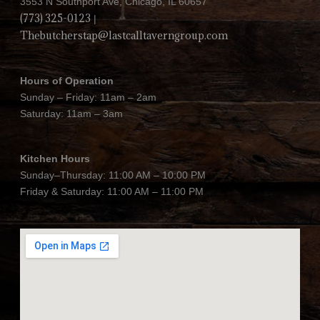
3553 N Southport Ave, Chicago, IL 60657
(773) 325-0123
|
Thebutcherstap@lastcalltaverngroup.com
Hours of Operation
Sunday – Friday: 11am – 2am
Saturday: 11am – 3am
Kitchen Hours
Sunday–Thursday: 11:00 AM – 10:00 PM
Friday & Saturday: 11:00 AM – 11:00 PM