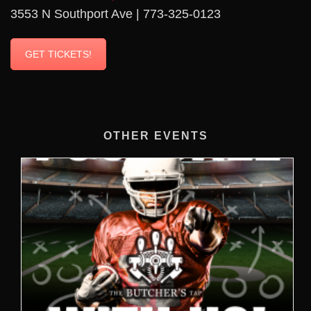
3553 N Southport Ave | 773-325-0123
GET TICKETS!
OTHER EVENTS