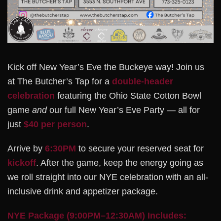
Kick off New Year’s Eve the Buckeye way! Join us
at The Butcher’s Tap for a
double-header
celebration
featuring the Ohio State Cotton Bowl
game
and
our full New Year’s Eve Party — all for
just
$40 per person
.
Arrive by
6:30PM
to secure your reserved seat for
kickoff
. After the game, keep the energy going as
we roll straight into our NYE celebration with an all-
inclusive drink and appetizer package.
NYE Package (9:00PM–12:30AM) Includes: