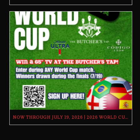
NOW THROUGH JULY 19, 2026 | 2026 WORLD CUP TV GIVEAWAY | THE BUTCHER’S TAP