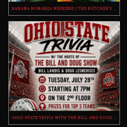
BANANA BONANZA WEEKEND | THE BUTCHER’S TAP | FRIDAY, JULY 24TH–SUNDAY, JULY 26TH, 2026
OHIO STATE TRIVIA WITH THE BILL AND DOUG SHOW – TUESDAY, JULY 28TH AT THE BUTCHER’S TAP