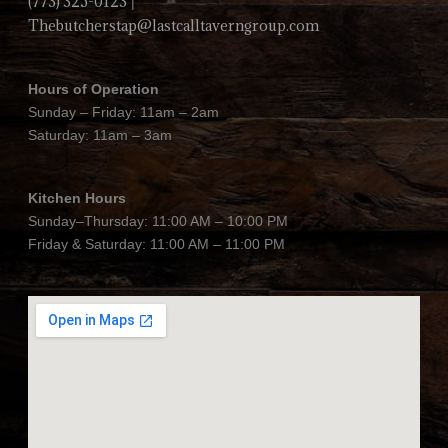
(773) 325-0123
|
Thebutcherstap@lastcalltaverngroup.com
Hours of Operation
Sunday – Friday: 11am – 2am
Saturday: 11am – 3am
Kitchen Hours
Sunday–Thursday: 11:00 AM – 10:00 PM
Friday & Saturday: 11:00 AM – 11:00 PM