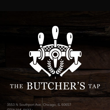
3553 N Southport Ave, Chicago, IL 60657