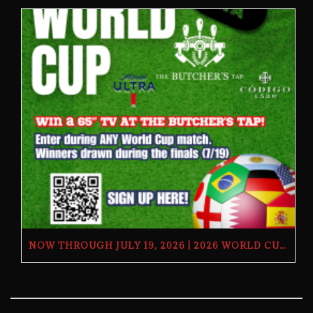
NOW THROUGH JULY 19, 2026 | 2026 WORLD CUP TV GIVEAWAY | THE BUTCHER’S TAP