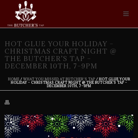
HOT GLUE YOUR HOLIDAY –
CHRISTMAS CRAFT NIGHT @
THE BUTCHER’S TAP –
DECEMBER 10TH, 7–9PM
HOME
/
WHAT YOU MISSED AT BUTCHER'S TAP
/ HOT GLUE YOUR
HOLIDAY – CHRISTMAS CRAFT NIGHT @ THE BUTCHER’S TAP –
DECEMBER 10TH, 7–9PM