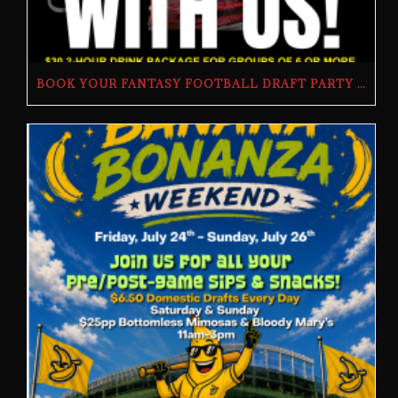
BOOK YOUR FANTASY FOOTBALL DRAFT PARTY | THE BUTCHER’S TAP