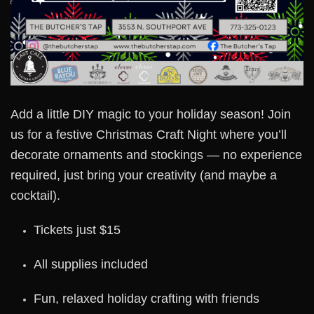
Add a little DIY magic to your holiday season! Join
us for a festive Christmas Craft Night where you’ll
decorate ornaments and stockings — no experience
required, just bring your creativity (and maybe a
cocktail).
Tickets just $15
All supplies included
Fun, relaxed holiday crafting with friends