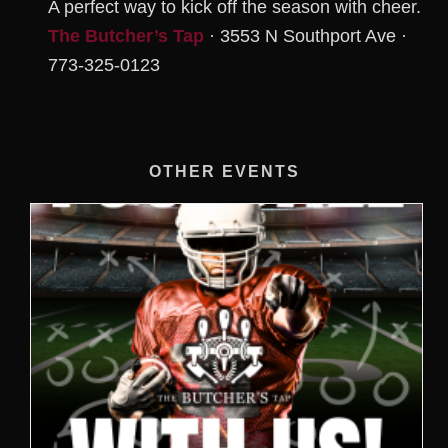
A perfect way to kick off the season with cheer.
The Butcher’s Tap
· 3553 N Southport Ave ·
773-325-0123
OTHER EVENTS