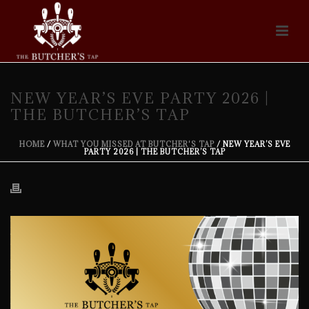
NEW YEAR’S EVE PARTY 2026 |
THE BUTCHER’S TAP
HOME
/
WHAT YOU MISSED AT BUTCHER'S TAP
/ NEW YEAR’S EVE
PARTY 2026 | THE BUTCHER’S TAP