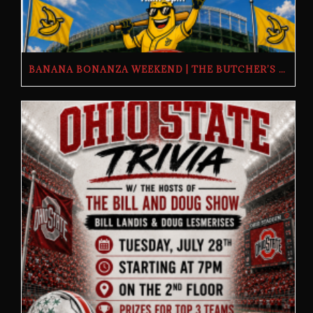
BANANA BONANZA WEEKEND | THE BUTCHER’S TAP | FRIDAY, JULY 24TH–SUNDAY, JULY 26TH, 2026