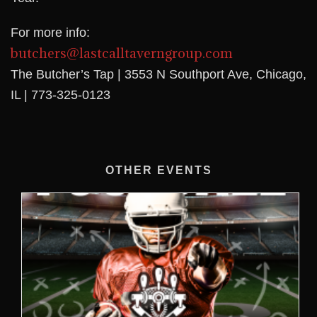
For more info:
butchers@lastcalltaverngroup.com
The Butcher’s Tap | 3553 N Southport Ave, Chicago,
IL | 773-325-0123
OTHER EVENTS