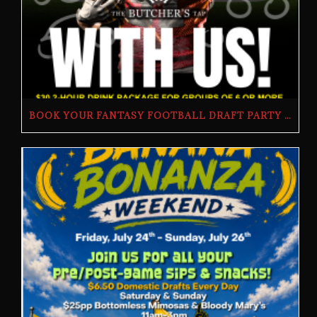
BOOK YOUR FANTASY FOOTBALL DRAFT PARTY | THE BUTCHER’S TAP