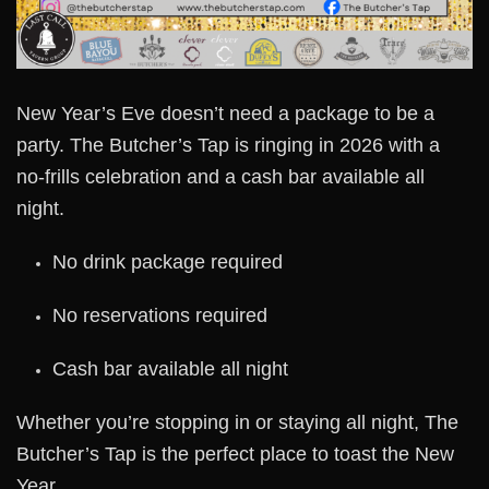
New Year’s Eve doesn’t need a package to be a
party. The Butcher’s Tap is ringing in 2026 with a
no-frills celebration and a cash bar available all
night.
No drink package required
No reservations required
Cash bar available all night
Whether you’re stopping in or staying all night, The
Butcher’s Tap is the perfect place to toast the New
Year.