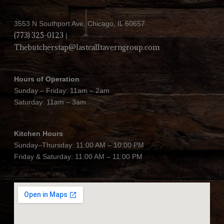
3553 N Southport Ave, Chicago, IL 60657
(773) 325-0123
|
Thebutcherstap@lastcalltaverngroup.com
Hours of Operation
Sunday – Friday: 11am – 2am
Saturday: 11am – 3am
Kitchen Hours
Sunday–Thursday: 11:00 AM – 10:00 PM
Friday & Saturday: 11:00 AM – 11:00 PM