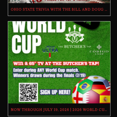
OHIO STATE TRIVIA WITH THE BILL AND DOUG SHOW – TUESDAY, JULY 28TH AT THE BUTCHER’S TAP
NOW THROUGH JULY 19, 2026 | 2026 WORLD CUP TV GIVEAWAY | THE BUTCHER’S TAP