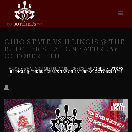
OHIO STATE VS ILLINOIS @ THE
BUTCHER’S TAP ON SATURDAY,
OCTOBER 11TH
HOME
/
WHAT YOU MISSED AT BUTCHER'S TAP
/ OHIO STATE VS
ILLINOIS @ THE BUTCHER’S TAP ON SATURDAY, OCTOBER 11TH