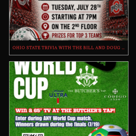
OHIO STATE TRIVIA WITH THE BILL AND DOUG SHOW – TUESDAY, JULY 28TH AT THE BUTCHER’S TAP