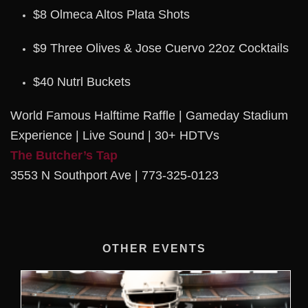
$8 Olmeca Altos Plata Shots
$9 Three Olives & Jose Cuervo 22oz Cocktails
$40 Nutrl Buckets
World Famous Halftime Raffle | Gameday Stadium
Experience | Live Sound | 30+ HDTVs
The Butcher’s Tap
3553 N Southport Ave | 773-325-0123
OTHER EVENTS