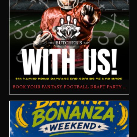
BOOK YOUR FANTASY FOOTBALL DRAFT PARTY | THE BUTCHER’S TAP