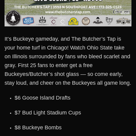
It’s Buckeye gameday, and The Butcher’s Tap is
your home turf in Chicago! Watch Ohio State take
on Illinois surrounded by fans who bleed scarlet and
gray. First 25 fans to enter get a free
Buckeyes/Butcher’s shot glass — so come early,
stay loud, and cheer on the Buckeyes all game long.
$6 Goose Island Drafts
$7 Bud Light Stadium Cups
$8 Buckeye Bombs