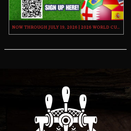
NOW THROUGH JULY 19, 2026 | 2026 WORLD CUP TV GIVEAWAY | THE BUTCHER’S TAP