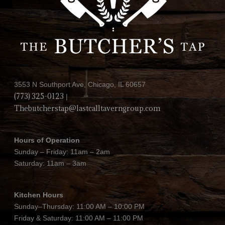
3553 N Southport Ave, Chicago, IL 60657
(773) 325-0123
|
Thebutcherstap@lastcalltaverngroup.com
Hours of Operation
Sunday – Friday: 11am – 2am
Saturday: 11am – 3am
Kitchen Hours
Sunday–Thursday: 11:00 AM – 10:00 PM
Friday & Saturday: 11:00 AM – 11:00 PM