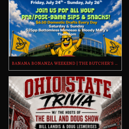
BANANA BONANZA WEEKEND | THE BUTCHER’S TAP | FRIDAY, JULY 24TH–SUNDAY, JULY 26TH, 2026