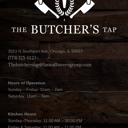
3553 N Southport Ave, Chicago, IL 60657
(773) 325-0123
|
Thebutcherstap@lastcalltaverngroup.com
Hours of Operation
Sunday – Friday: 11am – 2am
Saturday: 11am – 3am
Kitchen Hours
Sunday–Thursday: 11:00 AM – 10:00 PM
Friday & Saturday: 11:00 AM – 11:00 PM