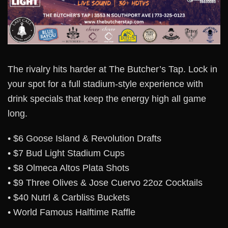
The rivalry hits harder at The Butcher’s Tap. Lock in
your spot for a full stadium-style experience with
drink specials that keep the energy high all game
long.
• $6 Goose Island & Revolution Drafts
• $7 Bud Light Stadium Cups
• $8 Olmeca Altos Plata Shots
• $9 Three Olives & Jose Cuervo 22oz Cocktails
• $40 Nutrl & Carbliss Buckets
• World Famous Halftime Raffle