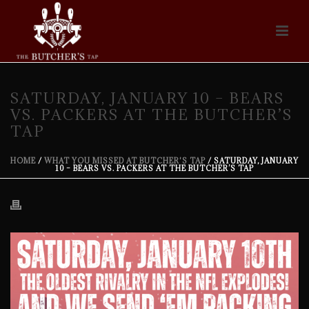
SATURDAY, JANUARY 10 – BEARS
VS. PACKERS AT THE BUTCHER’S
TAP
HOME
/
WHAT YOU MISSED AT BUTCHER'S TAP
/ SATURDAY, JANUARY
10 – BEARS VS. PACKERS AT THE BUTCHER’S TAP