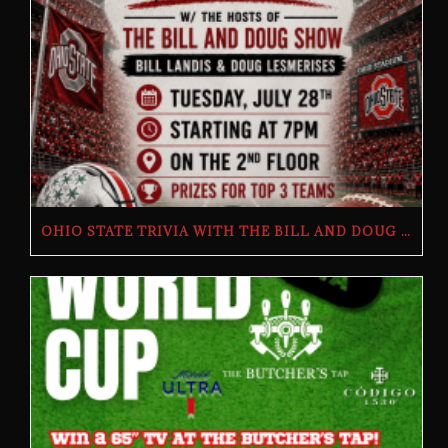
OHIO STATE TRIVIA WITH THE BILL AND DOUG SHOW – TUESDAY, JULY 28TH AT THE BUTCHER’S TAP