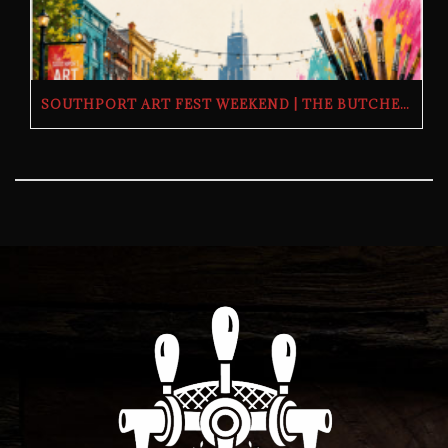
SOUTHPORT ART FEST WEEKEND | THE BUTCHER’S TAP | SATURDAY, JULY 11 & SUNDAY, JULY 12, 2026