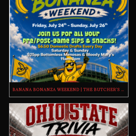
BANANA BONANZA WEEKEND | THE BUTCHER’S TAP | FRIDAY, JULY 24TH–SUNDAY, JULY 26TH, 2026