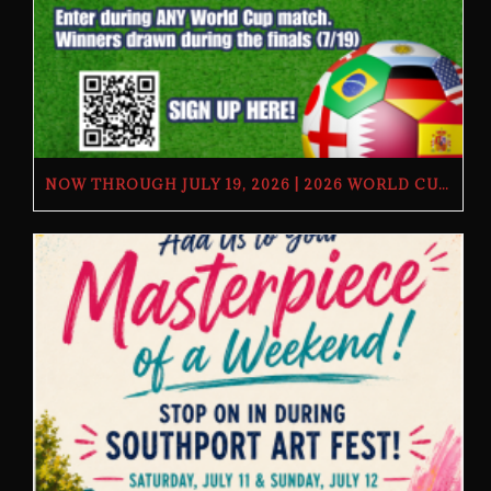
NOW THROUGH JULY 19, 2026 | 2026 WORLD CUP TV GIVEAWAY | THE BUTCHER’S TAP