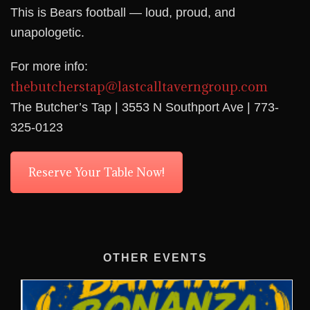
This is Bears football — loud, proud, and
unapologetic.
For more info:
thebutcherstap@lastcalltaverngroup.com
The Butcher’s Tap | 3553 N Southport Ave | 773-
325-0123
Reserve Your Table Now!
OTHER EVENTS