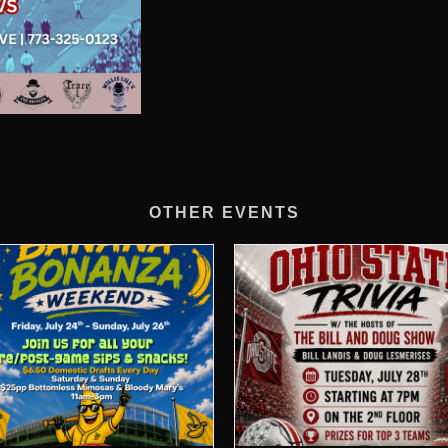
OTHER EVENTS