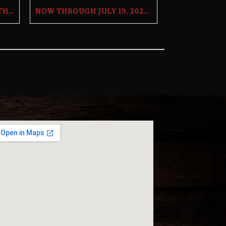
OHIO STATE TRIVIA WITH THE BILL AND DOUG SHOW – TUESDAY, JULY 28TH AT THE BUTCHER’S TAP
NOW THROUGH JULY 19, 2026 | 2026 WORLD CUP TV GIVEAWAY | THE BUTCHER’S TAP