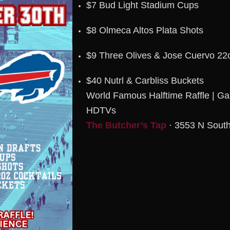
$7 Bud Light Stadium Cups
$8 Olmeca Altos Plata Shots
$9 Three Olives & Jose Cuervo 22o
$40 Nutrl & Carbliss Buckets
World Famous Halftime Raffle | G
HDTVs
The Butcher’s Tap
· 3553 N South