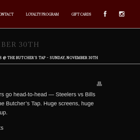
ONTACT
LOYALTY PROGRAM
GIFT CARDS
MBER 30TH
LS @ THE BUTCHER’S TAP – SUNDAY, NOVEMBER 30TH
rs go head-to-head — Steelers vs Bills
 The Butcher’s Tap. Huge screens, huge
up.
ts