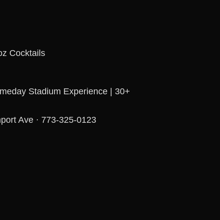
z Cocktails
ameday Stadium Experience | 30+
port Ave · 773-325-0123