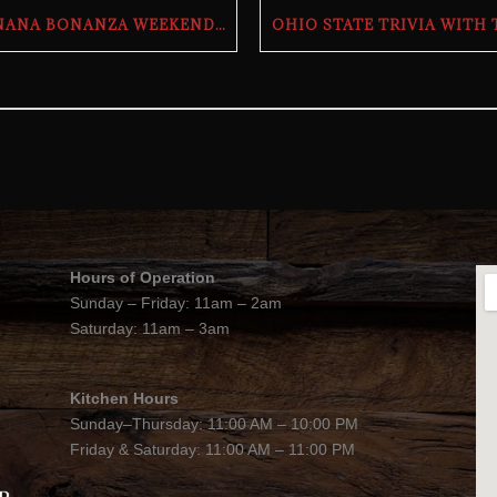
BANANA BONANZA WEEKEND | THE BUTCHER’S TAP | FRIDAY, JULY 24TH–SUNDAY, JULY 26TH, 2026
Hours of Operation
Sunday – Friday: 11am – 2am
Saturday: 11am – 3am
Kitchen Hours
Sunday–Thursday: 11:00 AM – 10:00 PM
Friday & Saturday: 11:00 AM – 11:00 PM