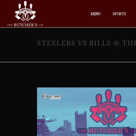
MENU
SPORTS
STEELERS VS BILLS @ TH