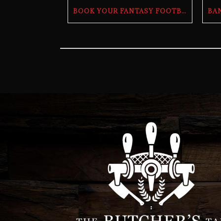
BOOK YOUR FANTASY FOOTBALL DRAFT PARTY | THE BUTCHER’S TAP