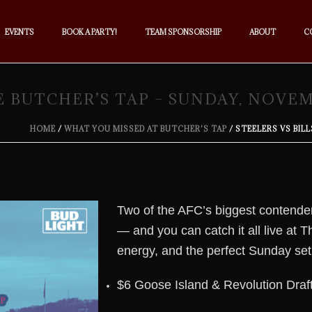
EVENTS
BOOK A PARTY!
TEAM SPONSORSHIP
ABOUT
C
E BUTCHER’S TAP – SUNDAY, NOVE
HOME
/
WHAT YOU MISSED AT BUTCHER'S TAP
/ STEELERS VS BIL
Two of the AFC’s biggest contende
— and you can catch it all live at
energy, and the perfect Sunday set
$6 Goose Island & Revolution Draf